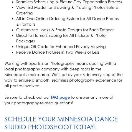
Seamless Scheduling & Picture Day Organization Process
View First Model for Browsing & Proofing Photos Before
Ordering
All-in-One Online Ordering System for All Dance Photos
& Portraits
Customized Looks & Photo Designs for Each Dancer
Direct-to-Home Shipping for All Pictures & Photo
Packages
Unique QR Code for Enhanced Privacy Viewing
Receive Dance Pictures in Two Weeks or Less
Working with Sports Star Photography means dealing with a
local photography company with deep roots in the
Minneapolis metro area. We’ll be by your side every step of the
way to ensure a smooth, seamless photography experience for
all parties involved.
Be sure to check out our
FAQ page
to answer any more of
your photography-related questions!
SCHEDULE YOUR MINNESOTA DANCE
STUDIO PHOTOSHOOT TODAY!