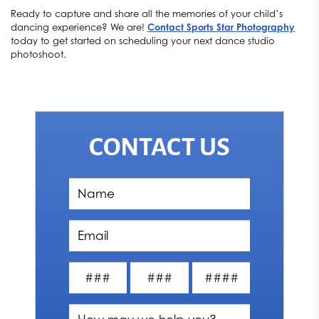
Ready to capture and share all the memories of your child’s
dancing experience? We are!
Contact Sports Star Photography
today to get started on scheduling your next dance studio
photoshoot.