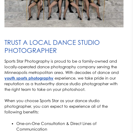
TRUST A LOCAL DANCE STUDIO
PHOTOGRAPHER
Sports Star Photography is proud to be a family-owned and
locally-operated dance photography company serving the
Minneapolis metropolitan area. With decades of dance and
youth sports photography
experience, we take pride in our
reputation as a trustworthy dance studio photographer with
the right team to take on your photoshoot.
When you choose Sports Star as your dance studio
photographer, you can expect to experience all of the
following benefits:
One-on-One Consultation & Direct Lines of
Communication