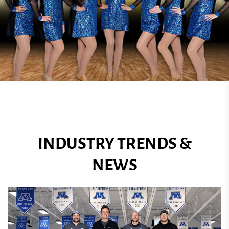
INDUSTRY TRENDS &
NEWS