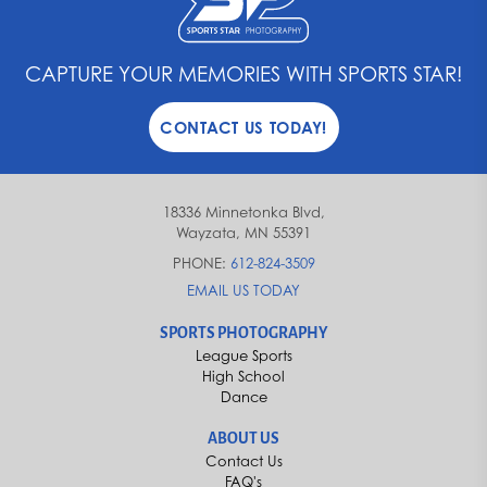
CAPTURE YOUR MEMORIES WITH SPORTS STAR!
CONTACT US TODAY!
18336 Minnetonka Blvd,
Wayzata, MN 55391
PHONE:
612-824-3509
EMAIL US TODAY
SPORTS PHOTOGRAPHY
League Sports
High School
Dance
ABOUT US
Contact Us
FAQ's