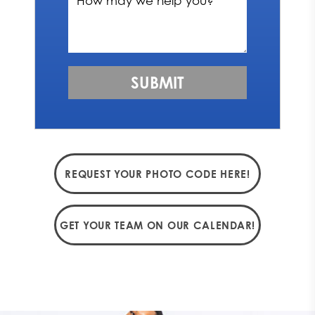
REQUEST YOUR PHOTO CODE HERE!
GET YOUR TEAM ON OUR CALENDAR!