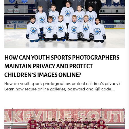
HOW CAN YOUTH SPORTS PHOTOGRAPHERS
MAINTAIN PRIVACY AND PROTECT
CHILDREN’S IMAGES ONLINE?
How do youth sports photographers protect children’s privacy?
Learn how secure online galleries, password and QR code
access, parental consent, controlled image sharing, deletion
requests, and compliance with COPPA and GDPR help
safeguard athlete photos. Discover how Sports Star Photography
provides secure, privacy-focused youth sports photography
services throughout Minnesota.
[...]