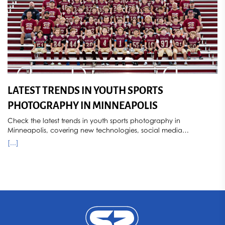
LATEST TRENDS IN YOUTH SPORTS
PHOTOGRAPHY IN MINNEAPOLIS
Check the latest trends in youth sports photography in
Minneapolis, covering new technologies, social media
influences, popular styles, and how seasonal changes impact
[...]
photography. Sports Star Photography stays ahead of the curve,
capturing dynamic and memorable images for young athletes.