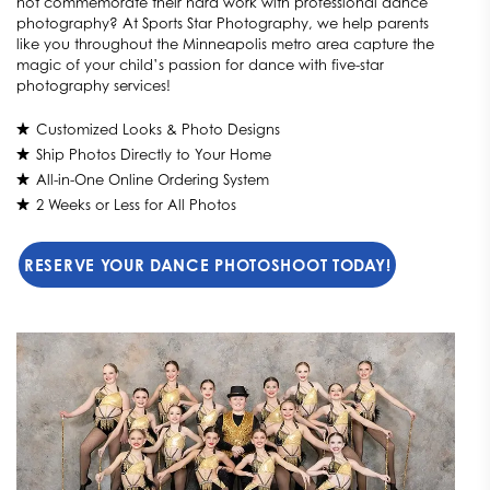
not commemorate their hard work with professional dance
photography? At Sports Star Photography, we help parents
like you throughout the Minneapolis metro area capture the
magic of your child’s passion for dance with five-star
photography services!
Customized Looks & Photo Designs
Ship Photos Directly to Your Home
All-in-One Online Ordering System
2 Weeks or Less for All Photos
RESERVE YOUR DANCE PHOTOSHOOT TODAY!