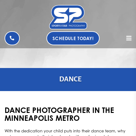
SCHEDULE TODAY!
DANCE
DANCE PHOTOGRAPHER IN THE
MINNEAPOLIS METRO
With the dedication your child puts into their dance team, why