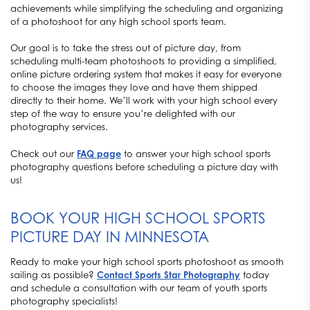
achievements while simplifying the scheduling and organizing
of a photoshoot for any high school sports team.
Our goal is to take the stress out of picture day, from
scheduling multi-team photoshoots to providing a simplified,
online picture ordering system that makes it easy for everyone
to choose the images they love and have them shipped
directly to their home. We’ll work with your high school every
step of the way to ensure you’re delighted with our
photography services.
Check out our
FAQ page
to answer your high school sports
photography questions before scheduling a picture day with
us!
BOOK YOUR HIGH SCHOOL SPORTS
PICTURE DAY IN MINNESOTA
Ready to make your high school sports photoshoot as smooth
sailing as possible?
Contact Sports Star Photography
today
and schedule a consultation with our team of youth sports
photography specialists!