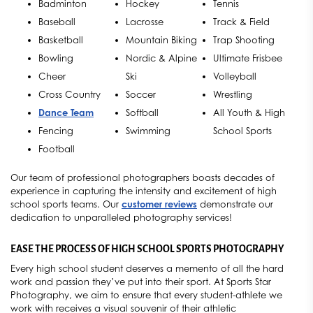
Badminton
Hockey
Tennis
Baseball
Lacrosse
Track & Field
Basketball
Mountain Biking
Trap Shooting
Bowling
Nordic & Alpine
Ultimate Frisbee
Cheer
Ski
Volleyball
Cross Country
Soccer
Wrestling
Dance Team
Softball
All Youth & High
Fencing
Swimming
School Sports
Football
Our team of professional photographers boasts decades of
experience in capturing the intensity and excitement of high
school sports teams. Our
customer reviews
demonstrate our
dedication to unparalleled photography services!
EASE THE PROCESS OF HIGH SCHOOL SPORTS PHOTOGRAPHY
Every high school student deserves a memento of all the hard
work and passion they’ve put into their sport. At Sports Star
Photography, we aim to ensure that every student-athlete we
work with receives a visual souvenir of their athletic