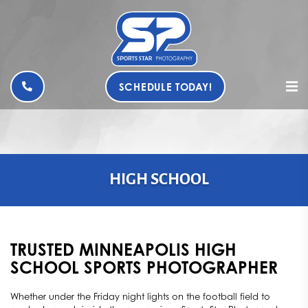
SCHEDULE TODAY!
HIGH SCHOOL
TRUSTED MINNEAPOLIS HIGH
SCHOOL SPORTS PHOTOGRAPHER
Whether under the Friday night lights on the football field to