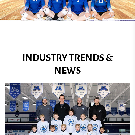
INDUSTRY TRENDS &
NEWS