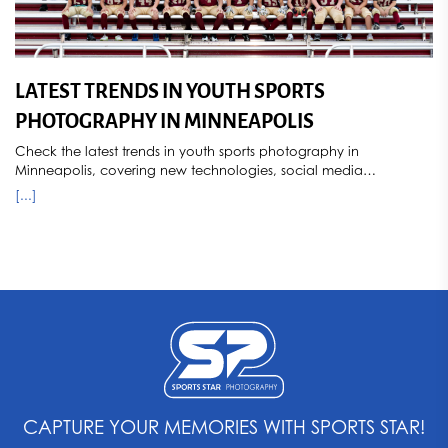
LATEST TRENDS IN YOUTH SPORTS
PHOTOGRAPHY IN MINNEAPOLIS
Check the latest trends in youth sports photography in
Minneapolis, covering new technologies, social media
influences, popular styles, and how seasonal changes impact
[...]
photography. Sports Star Photography stays ahead of the curve,
capturing dynamic and memorable images for young athletes.
CAPTURE YOUR MEMORIES WITH SPORTS STAR!