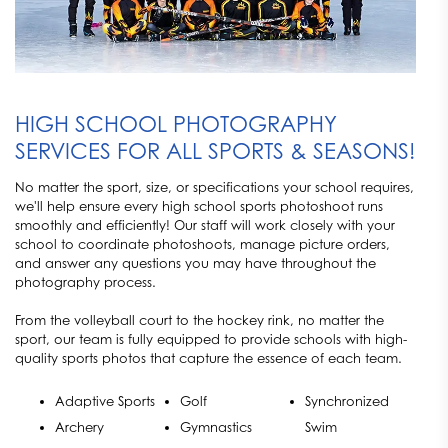
HIGH SCHOOL PHOTOGRAPHY
SERVICES FOR ALL SPORTS & SEASONS!
No matter the sport, size, or specifications your school requires,
we'll help ensure every high school sports photoshoot runs
smoothly and efficiently! Our staff will work closely with your
school to coordinate photoshoots, manage picture orders,
and answer any questions you may have throughout the
photography process.
From the volleyball court to the hockey rink, no matter the
sport, our team is fully equipped to provide schools with high-
quality sports photos that capture the essence of each team.
Adaptive Sports
Golf
Synchronized
Archery
Gymnastics
Swim