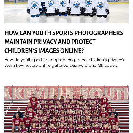
HOW CAN YOUTH SPORTS PHOTOGRAPHERS
MAINTAIN PRIVACY AND PROTECT
CHILDREN’S IMAGES ONLINE?
How do youth sports photographers protect children’s privacy?
Learn how secure online galleries, password and QR code
access, parental consent, controlled image sharing, deletion
requests, and compliance with COPPA and GDPR help
safeguard athlete photos. Discover how Sports Star Photography
provides secure, privacy-focused youth sports photography
services throughout Minnesota.
[...]