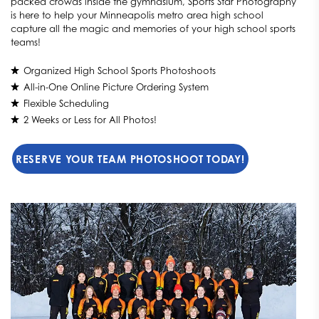
packed crowds inside the gymnasium, Sports Star Photography
is here to help your Minneapolis metro area high school
capture all the magic and memories of your high school sports
teams!
Organized High School Sports Photoshoots
All-in-One Online Picture Ordering System
Flexible Scheduling
2 Weeks or Less for All Photos!
RESERVE YOUR TEAM PHOTOSHOOT TODAY!