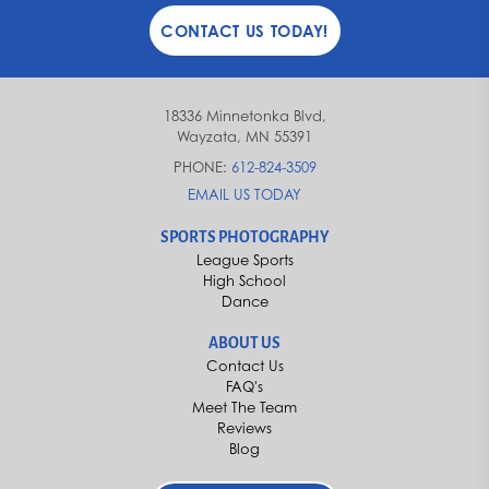
CONTACT US TODAY!
18336 Minnetonka Blvd,
Wayzata, MN 55391
PHONE:
612-824-3509
EMAIL US TODAY
SPORTS PHOTOGRAPHY
League Sports
High School
Dance
ABOUT US
Contact Us
FAQ's
Meet The Team
Reviews
Blog