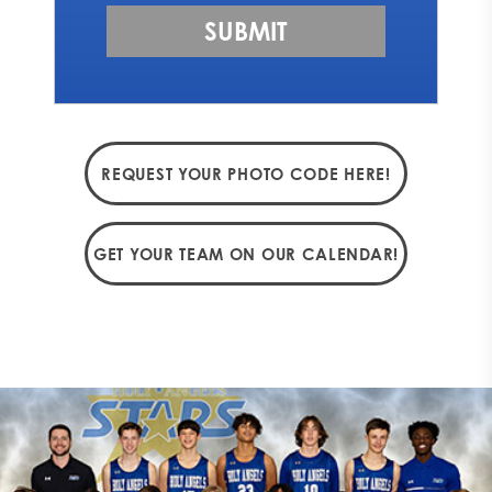
REQUEST YOUR PHOTO CODE HERE!
GET YOUR TEAM ON OUR CALENDAR!