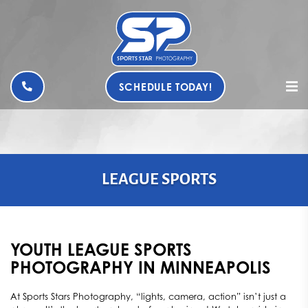
SCHEDULE TODAY!
LEAGUE SPORTS
YOUTH LEAGUE SPORTS
PHOTOGRAPHY IN MINNEAPOLIS
At Sports Stars Photography, “lights, camera, action” isn’t just a