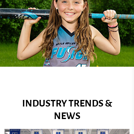
INDUSTRY TRENDS &
NEWS