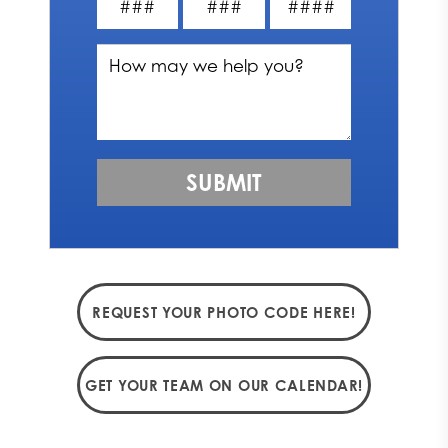
REQUEST YOUR PHOTO CODE HERE!
GET YOUR TEAM ON OUR CALENDAR!