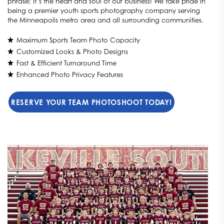
phrase; It’s the heart and soul of our business! We take pride in
being a premier youth sports photography company serving
the Minneapolis metro area and all surrounding communities.
Maximum Sports Team Photo Capacity
Customized Looks & Photo Designs
Fast & Efficient Turnaround Time
Enhanced Photo Privacy Features
RESERVE YOUR TEAM PHOTOSHOOT TODAY!