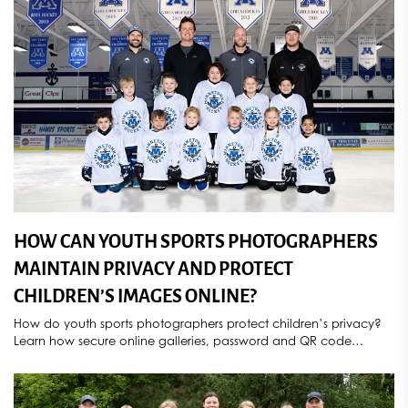
HOW CAN YOUTH SPORTS PHOTOGRAPHERS
MAINTAIN PRIVACY AND PROTECT
CHILDREN’S IMAGES ONLINE?
How do youth sports photographers protect children’s privacy?
Learn how secure online galleries, password and QR code
access, parental consent, controlled image sharing, deletion
requests, and compliance with COPPA and GDPR help
safeguard athlete photos. Discover how Sports Star Photography