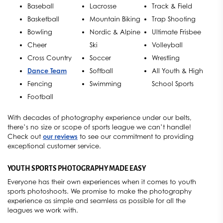
Baseball
Lacrosse
Track & Field
Basketball
Mountain Biking
Trap Shooting
Bowling
Nordic & Alpine
Ultimate Frisbee
Cheer
Ski
Volleyball
Cross Country
Soccer
Wrestling
Dance Team
Softball
All Youth & High
Fencing
Swimming
School Sports
Football
With decades of photography experience under our belts,
there’s no size or scope of sports league we can’t handle!
Check out
our reviews
to see our commitment to providing
exceptional customer service.
YOUTH SPORTS PHOTOGRAPHY MADE EASY
Everyone has their own experiences when it comes to youth
sports photoshoots. We promise to make the photography
experience as simple and seamless as possible for all the
leagues we work with.