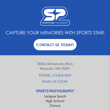
CAPTURE YOUR MEMORIES WITH SPORTS STAR!
CONTACT US TODAY!
18336 Minnetonka Blvd,
Wayzata, MN 55391
PHONE:
612-824-3509
EMAIL US TODAY
SPORTS PHOTOGRAPHY
League Sports
High School
Dance