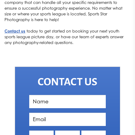
company that can handle all your specific requirements to
ensure a successful photography experience. No matter what
size or where your sports league is located, Sports Star
Photography is here to help!
Contact us
today to get started on booking your next youth
sports league picture day, or have our team of experts answer
any photography-related questions.