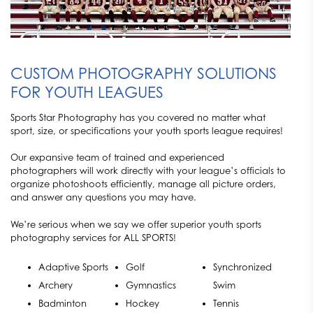
CUSTOM PHOTOGRAPHY SOLUTIONS
FOR YOUTH LEAGUES
Sports Star Photography has you covered no matter what
sport, size, or specifications your youth sports league requires!
Our expansive team of trained and experienced
photographers will work directly with your league’s officials to
organize photoshoots efficiently, manage all picture orders,
and answer any questions you may have.
We’re serious when we say we offer superior youth sports
photography services for ALL SPORTS!
Adaptive Sports
Golf
Synchronized
Archery
Gymnastics
Swim
Badminton
Hockey
Tennis