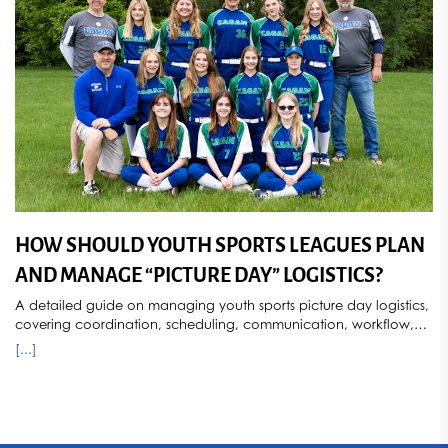
provides secure, privacy-focused youth sports photography
services throughout Minnesota.
[...]
HOW SHOULD YOUTH SPORTS LEAGUES PLAN
AND MANAGE “PICTURE DAY” LOGISTICS?
A detailed guide on managing youth sports picture day logistics,
covering coordination, scheduling, communication, workflow,
and post-event processes for efficient league photography.
[...]